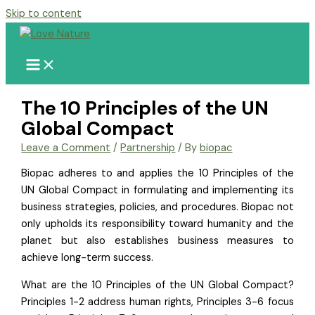
Skip to content
The 10 Principles of the UN
Global Compact
Leave a Comment
/
Partnership
/ By
biopac
Biopac adheres to and applies the 10 Principles of the
UN Global Compact in formulating and implementing its
business strategies, policies, and procedures. Biopac not
only upholds its responsibility toward humanity and the
planet but also establishes business measures to
achieve long-term success.
What are the 10 Principles of the UN Global Compact?
Principles 1-2 address human rights, Principles 3-6 focus