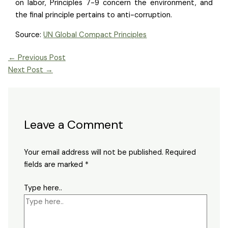
on labor, Principles 7-9 concern the environment, and
the final principle pertains to anti-corruption.
Source:
UN Global Compact Principles
←
Previous Post
Next Post
→
Leave a Comment
Your email address will not be published.
Required
fields are marked
*
Type here..