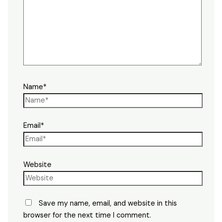
Name*
Email*
Website
Save my name, email, and website in this
browser for the next time I comment.