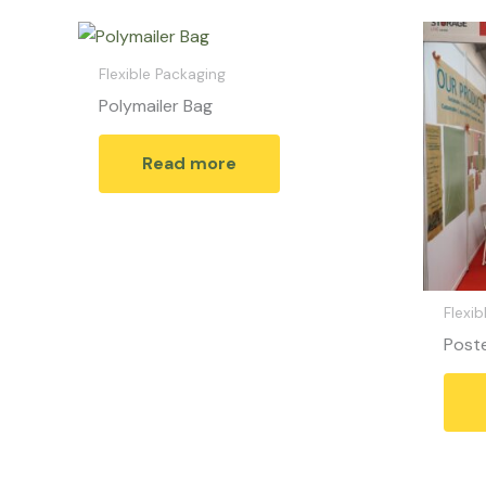
Flexible Packaging
Polymailer Bag
Read more
Flexib
Post