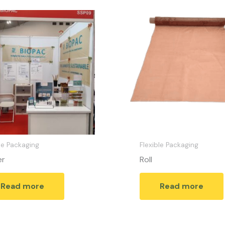
le Packaging
Flexible Packaging
er
Roll
Read more
Read more