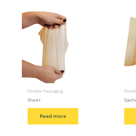
Flexible Packaging
Flexib
Sheet
Sach
Read more