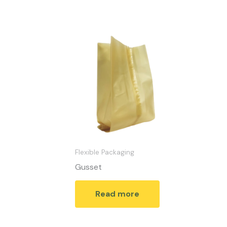
Flexible Packaging
Gusset
Read more