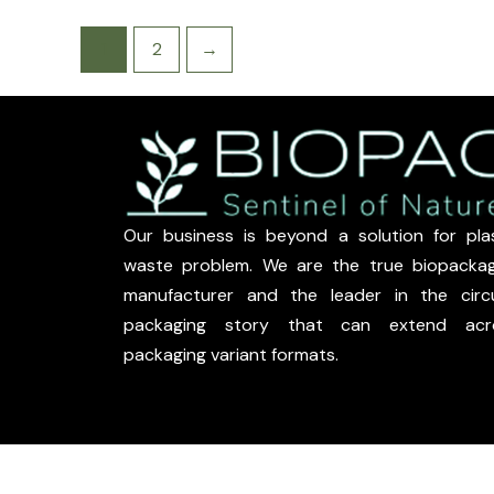
1
2
→
Our business is beyond a solution for plas
waste problem. We are the true biopackag
manufacturer and the leader in the circu
packaging story that can extend acr
packaging variant formats.