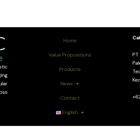
Cal
Home
PT
Value Propositions
Pal
tic
Products
Tec
ing
Kec
lar
News
oss
+6
Contact
English