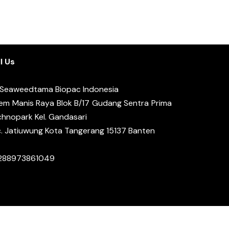
l Us
 Seaweedtama Biopac Indonesia
em Manis Raya Blok B/17 Gudang Sentra Prima
hnopark Kel. Gandasari
. Jatiuwung Kota Tangerang 15137 Banten
288973861049