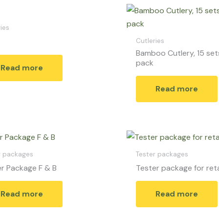
ies
Cutleries
Bamboo Cutlery, 15 set
pack
Read more
Read more
r packages
Tester packages
r Package F & B
Tester package for reta
Read more
Read more