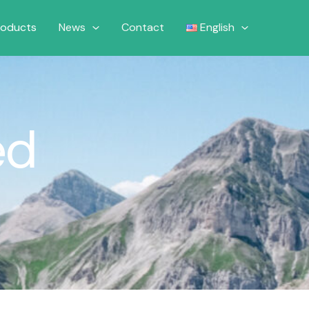
roducts
News
Contact
English
ed