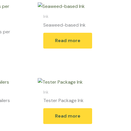
Ink
Seaweed-based Ink
s per
Read more
Ink
ilers
Tester Package Ink
Read more