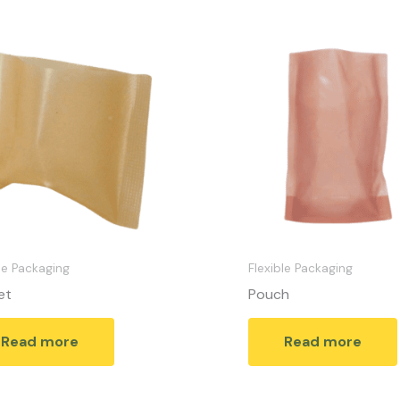
le Packaging
Flexible Packaging
et
Pouch
Read more
Read more