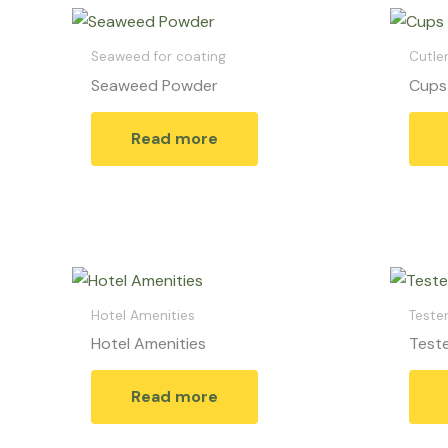
Seaweed for coating
Cutler
Seaweed Powder
Cups
Read more
Hotel Amenities
Teste
Hotel Amenities
Teste
Read more