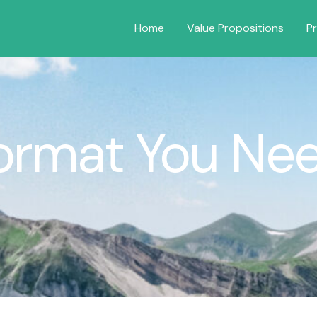
Home
Value Propositions
P
ormat You Ne