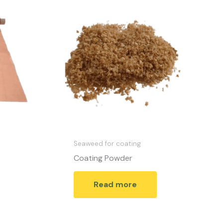
Seaweed for coating
Coating Powder
Read more