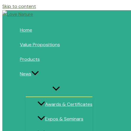
Skip to content
Home
Value Propositions
Products
News
Awards & Certificates
Expos & Seminars