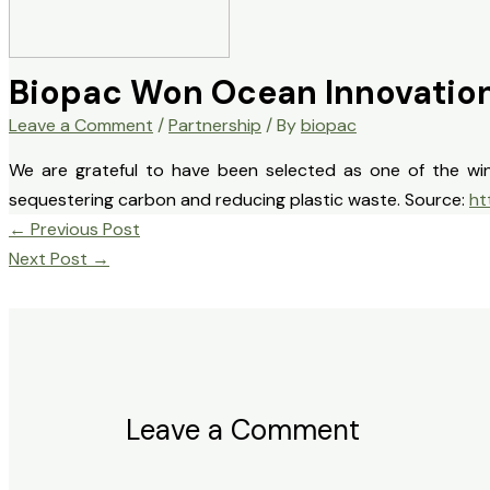
Biopac Won Ocean Innovation
Leave a Comment
/
Partnership
/ By
biopac
We are grateful to have been selected as one of the win
sequestering carbon and reducing plastic waste. Source:
ht
←
Previous Post
Next Post
→
Leave a Comment