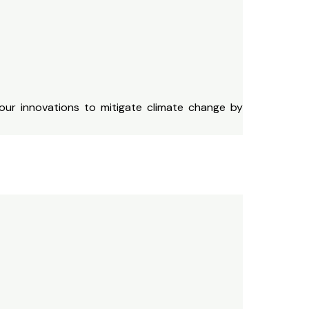
our innovations to mitigate climate change by