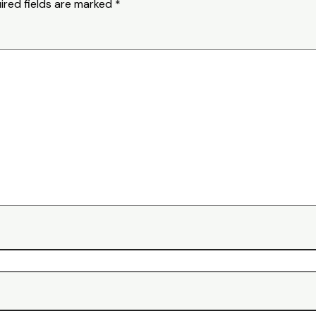
ired fields are marked
*