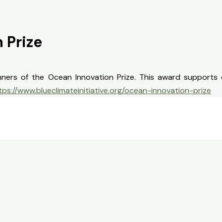
 Prize
ners of the Ocean Innovation Prize. This award supports 
tps://www.blueclimateinitiative.org/ocean-innovation-prize