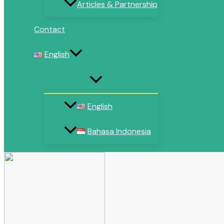
Articles & Partnership
Contact
English
English
Bahasa Indonesia