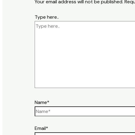
Your email address will not be published.
Requ
Type here..
Name*
Email*