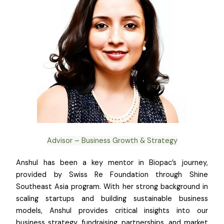
Advisor – Business Growth & Strategy
Anshul has been a key mentor in Biopac’s journey,
provided by Swiss Re Foundation through Shine
Southeast Asia program. With her strong background in
scaling startups and building sustainable business
models, Anshul provides critical insights into our
business strategy, fundraising, partnerships, and market