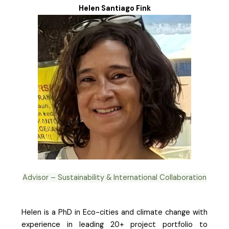
Helen Santiago Fink
Advisor – Sustainability & International Collaboration
Helen is a PhD in Eco-cities and climate change with
experience in leading 20+ project portfolio to