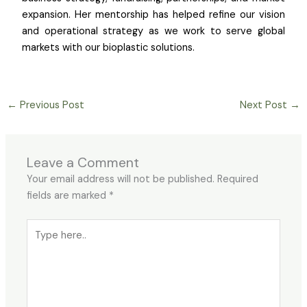
expansion. Her mentorship has helped refine our vision
and operational strategy as we work to serve global
markets with our bioplastic solutions.
←
Previous Post
Next Post
→
Leave a Comment
Your email address will not be published.
Required
fields are marked
*
Type
here..