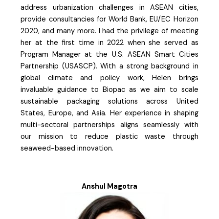
address urbanization challenges in ASEAN cities,
provide consultancies for World Bank, EU/EC Horizon
2020, and many more. I had the privilege of meeting
her at the first time in 2022 when she served as
Program Manager at the U.S. ASEAN Smart Cities
Partnership (USASCP). With a strong background in
global climate and policy work, Helen brings
invaluable guidance to Biopac as we aim to scale
sustainable packaging solutions across United
States, Europe, and Asia. Her experience in shaping
multi-sectoral partnerships aligns seamlessly with
our mission to reduce plastic waste through
seaweed-based innovation.
Anshul Magotra