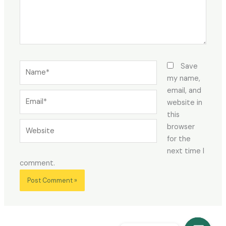
Name*
Save
my name,
email, and
Email*
website in
this
Website
browser
for the
next time I
comment.