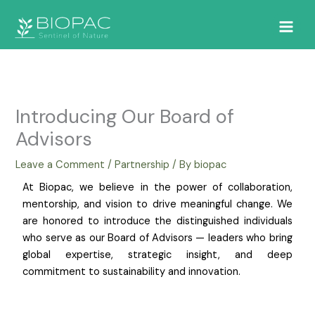
Skip
to
content
Introducing Our Board of
Advisors
Leave a Comment
/
Partnership
/ By
biopac
At Biopac, we believe in the power of collaboration,
mentorship, and vision to drive meaningful change. We
are honored to introduce the distinguished individuals
who serve as our Board of Advisors — leaders who bring
global expertise, strategic insight, and deep
commitment to sustainability and innovation.